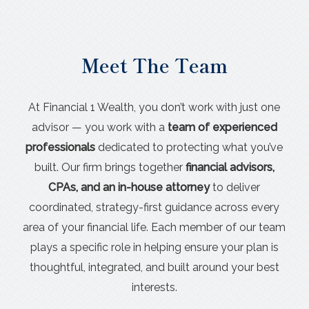
Meet The Team
At Financial 1 Wealth, you don’t work with just one
advisor — you work with a
team of experienced
professionals
dedicated to protecting what you’ve
built. Our firm brings together
financial advisors,
CPAs, and an in-house attorney
to deliver
coordinated, strategy-first guidance across every
area of your financial life. Each member of our team
plays a specific role in helping ensure your plan is
thoughtful, integrated, and built around your best
interests.