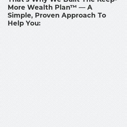
More Wealth Plan™ — A
Simple, Proven Approach To
Help You: