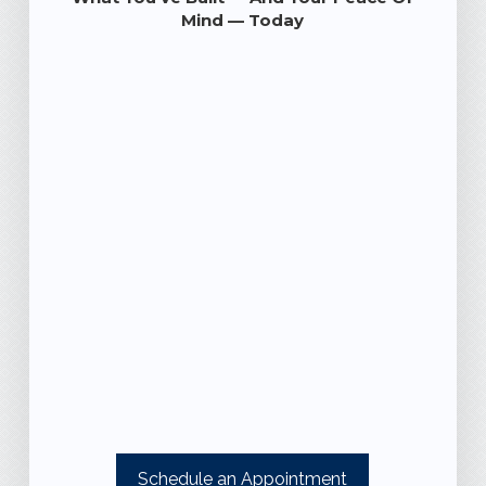
Mind — Today
Schedule an Appointment