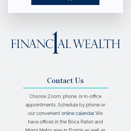
Contact Us
Choose Zoom, phone, or in-office
appointments. Schedule by phone or
our convenient
online calendar
. We
have offices in the Boca Raton and
Miami Metro area in Florida as well as