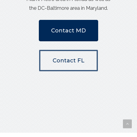
the DC-Baltimore area in Maryland.
Contact MD
Contact FL