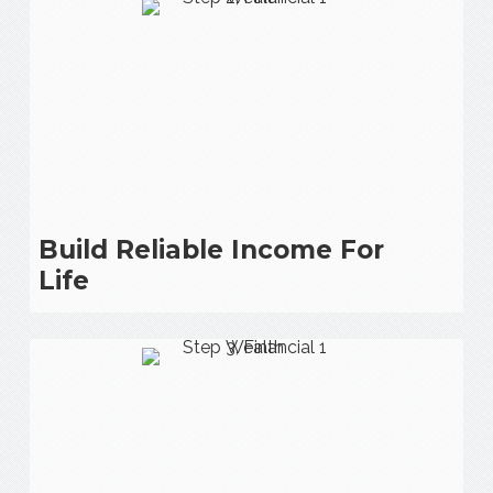
Build Reliable Income For
Life