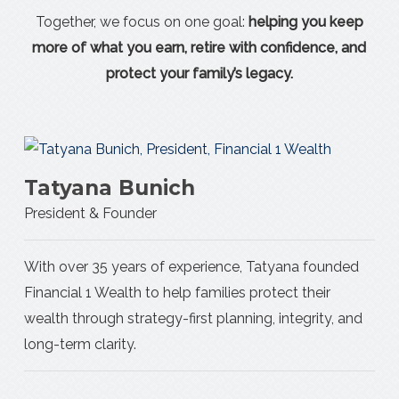
Together, we focus on one goal:
helping you keep
more of what you earn, retire with confidence, and
protect your family’s legacy.
Tatyana Bunich
President & Founder
With over 35 years of experience, Tatyana founded
Financial 1 Wealth to help families protect their
wealth through strategy-first planning, integrity, and
long-term clarity.