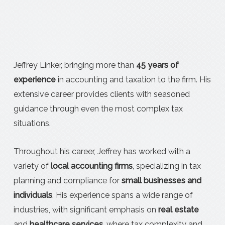
Jeffrey Linker, bringing more than
45 years of
experience
in accounting and taxation to the firm. His
extensive career provides clients with seasoned
guidance through even the most complex tax
situations.
Throughout his career, Jeffrey has worked with a
variety of
local accounting firms
, specializing in tax
planning and compliance for
small businesses and
individuals
. His experience spans a wide range of
industries, with significant emphasis on
real estate
and
healthcare services
, where tax complexity and