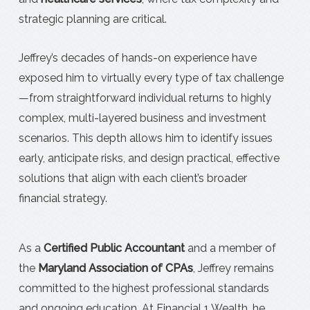
strategic planning are critical.
Jeffrey’s decades of hands-on experience have
exposed him to virtually every type of tax challenge
—from straightforward individual returns to highly
complex, multi-layered business and investment
scenarios. This depth allows him to identify issues
early, anticipate risks, and design practical, effective
solutions that align with each client’s broader
financial strategy.
As a
Certified Public Accountant
and a member of
the
Maryland Association of CPAs
, Jeffrey remains
committed to the highest professional standards
and ongoing education. At Financial 1 Wealth, he