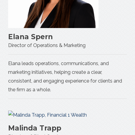
Elana Spern
Director of Operations & Marketing
Elana leads operations, communications, and
marketing initiatives, helping create a clear,
consistent, and engaging experience for clients and
the firm as a whole.
Malinda Trapp