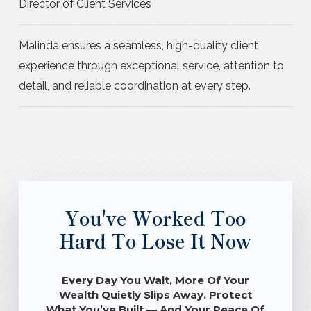
Director of Client Services
Malinda ensures a seamless, high-quality client
experience through exceptional service, attention to
detail, and reliable coordination at every step.
You've Worked Too
Hard To Lose It Now
Every Day You Wait, More Of Your
Wealth Quietly Slips Away. Protect
What You’ve Built — And Your Peace Of