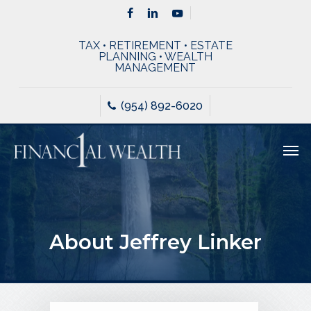
Skip
Menu
facebook
linkedin
youtube
to
TAX • RETIREMENT • ESTATE
main
PLANNING • WEALTH
MANAGEMENT
content
(954) 892-6020
Men
About Jeffrey Linker