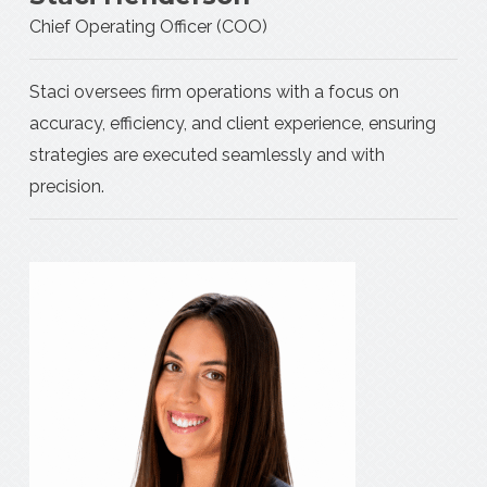
Chief Operating Officer (COO)
Staci oversees firm operations with a focus on
accuracy, efficiency, and client experience, ensuring
strategies are executed seamlessly and with
precision.