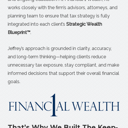
works closely with the firm’s advisors, attorneys, and
planning team to ensure that tax strategy is fully
integrated into each client’s
Strategic Wealth
Blueprint™
.
Jeffrey’s approach is grounded in clarity, accuracy,
and long-term thinking—helping clients reduce
unnecessary tax exposure, stay compliant, and make
informed decisions that support their overall financial
goals.
That’s Why We Built The Keep-