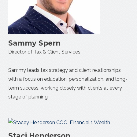
Sammy Spern
Director of Tax & Client Services
Sammy leads tax strategy and client relationships
with a focus on education, personalization, and long-
term success, working closely with clients at every
stage of planning.
Staci Henderson