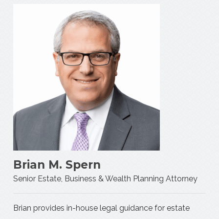
Brian M. Spern
Senior Estate, Business & Wealth Planning Attorney
Brian provides in-house legal guidance for estate