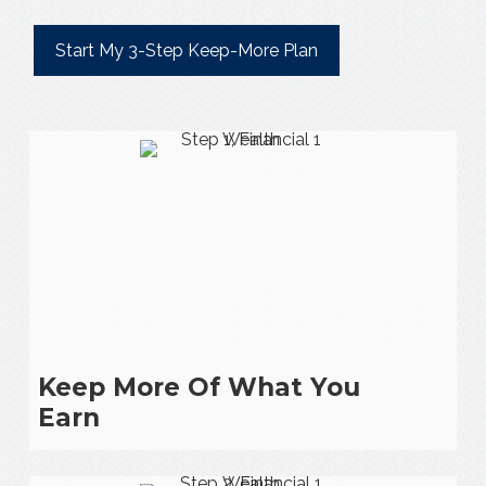
Start My 3-Step Keep-More Plan
Keep More Of What You
Earn