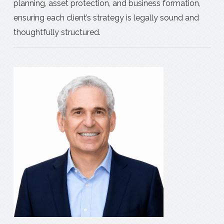
planning, asset protection, and business formation,
ensuring each client’s strategy is legally sound and
thoughtfully structured.