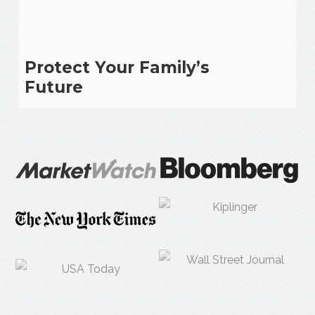
Protect Your Family’s
Future