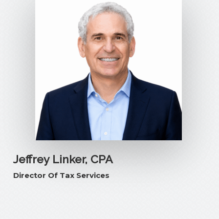
Jeffrey Linker, CPA
Director Of Tax Services