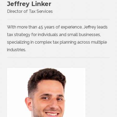
Jeffrey Linker
Director of Tax Services
With more than 45 years of experience, Jeffrey leads
tax strategy for individuals and small businesses,
specializing in complex tax planning across multiple
industries.